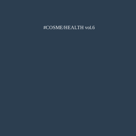
#COSME/HEALTH vol.6